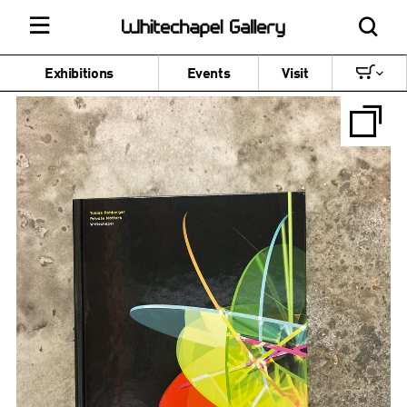
Exhibitions
Events
Visit