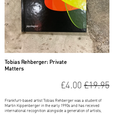
Tobias Rehberger: Private
Matters
£4.00
£19.95
Frankfurt-based artist Tobias Rehberger was a student of
Martin Kippenberger in the early 1990s and has received
international recognition alongside a generation of artists,