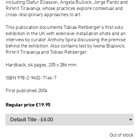
including Olafur Eliasson, Angela Bullock, Jorge Pardo and
Rirkrit Tiravanija, whose practices explore contextual and
cross-disciplinary approaches to art.
This publication documents Tobias Rehberger's first solo
exhibition in the UK with extensive installation shots and an
interview by curator Anthony Spira discussing the premise
behind the exhibition. Also contains text by Iwona Blazwick,
Rirkrit Tiravanija and Tobias Rehberger.
Hardback, 64 pages, 205 x 286 mm
ISBN 978-2-9402-7146-7
First published 2004
Regular price £19.95
Out of stock