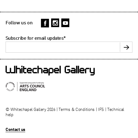
Follow us on
Subscribe for email updates
*
© Whitechapel Gallery 2026 |
Terms & Conditions
|
IFS
|
Technical
help
Contact us