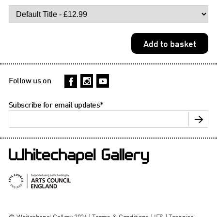
Follow us on
Subscribe for email updates
*
© Whitechapel Gallery 2026 |
Terms & Conditions
|
IFS
|
Technical