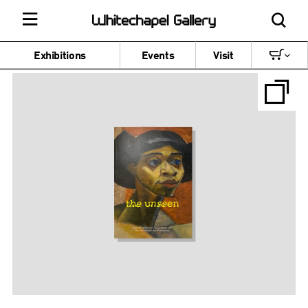
Exhibitions
Events
Visit