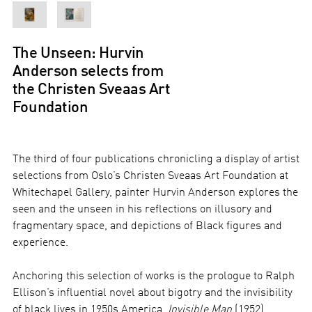
The Unseen: Hurvin
Anderson selects from
the Christen Sveaas Art
Foundation
The third of four publications chronicling a display of artist
selections from Oslo’s Christen Sveaas Art Foundation at
Whitechapel Gallery, painter Hurvin Anderson explores the
seen and the unseen in his reflections on illusory and
fragmentary space, and depictions of Black figures and
experience.
Anchoring this selection of works is the prologue to Ralph
Ellison’s influential novel about bigotry and the invisibility
of black lives in 1950s America,
Invisible Man
(1952),