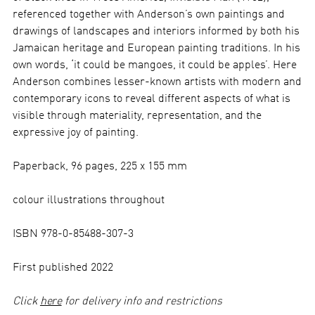
referenced together with Anderson’s own paintings and
drawings of landscapes and interiors informed by both his
Jamaican heritage and European painting traditions. In his
own words, ‘it could be mangoes, it could be apples’. Here
Anderson combines lesser-known artists with modern and
contemporary icons to reveal different aspects of what is
visible through materiality, representation, and the
expressive joy of painting.
Paperback, 96 pages, 225 x 155 mm
colour illustrations throughout
ISBN 978-0-85488-307-3
First published 2022
Click
here
for delivery info and restrictions