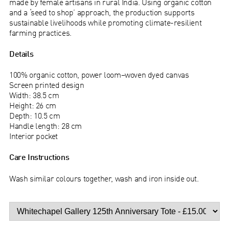
made by female artisans in rural India. Using organic cotton
and a ‘seed to shop’ approach, the production supports
sustainable livelihoods while promoting climate-resilient
farming practices.
Details
100% organic cotton, power loom–woven dyed canvas
Screen printed design
Width: 38.5 cm
Height: 26 cm
Depth: 10.5 cm
Handle length: 28 cm
Interior pocket
Care Instructions
Wash similar colours together, wash and iron inside out.