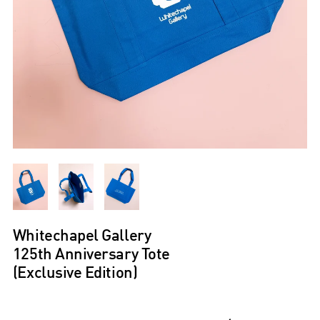
Whitechapel Gallery
125th Anniversary Tote
(Exclusive Edition)