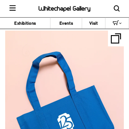
Exhibitions
Events
Visit