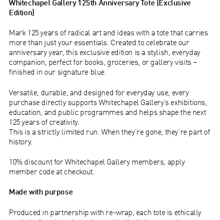
Whitechapel Gallery 125th Anniversary Tote (Exclusive
Edition)
Mark 125 years of radical art and ideas with a tote that carries
more than just your essentials. Created to celebrate our
anniversary year, this exclusive edition is a stylish, everyday
companion, perfect for books, groceries, or gallery visits –
finished in our signature blue.
Versatile, durable, and designed for everyday use, every
purchase directly supports Whitechapel Gallery’s exhibitions,
education, and public programmes and helps shape the next
125 years of creativity.
This is a strictly limited run. When they’re gone, they’re part of
history.
10% discount for Whitechapel Gallery members, apply
member code at checkout.
Made with purpose
Produced in partnership with re-wrap, each tote is ethically