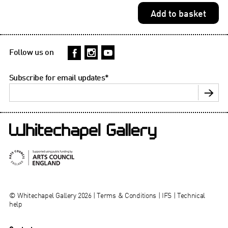
Follow us on
Subscribe for email updates
*
© Whitechapel Gallery 2026 |
Terms & Conditions
|
IFS
|
Technical
help