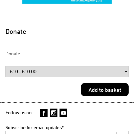
Donate
Donate
Follow us on
Subscribe for email updates
*