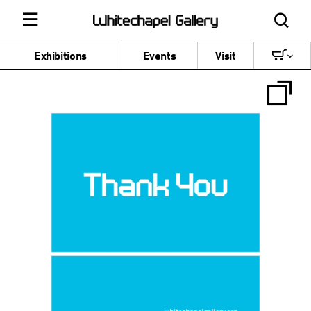
Exhibitions
Events
Visit