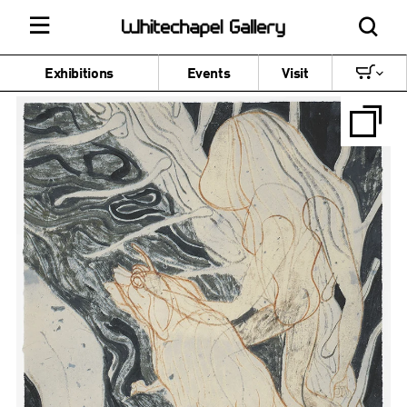
Exhibitions
Events
Visit