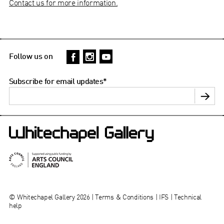
Contact us for more information.
Follow us on
Subscribe for email updates
*
© Whitechapel Gallery 2026 |
Terms & Conditions
|
IFS
|
Technical
help