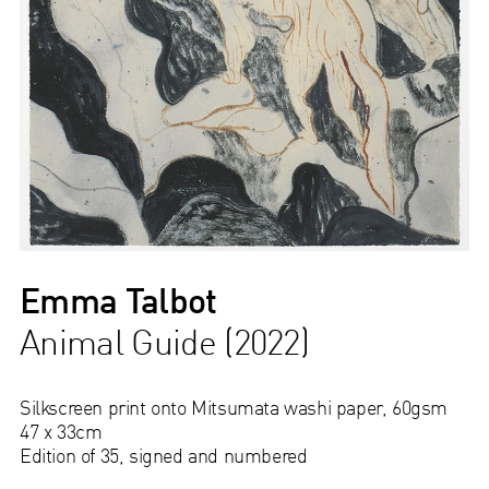
Emma Talbot
Animal Guide (2022)
Silkscreen print onto Mitsumata washi paper, 60gsm
47 x 33cm
Edition of 35, signed and numbered