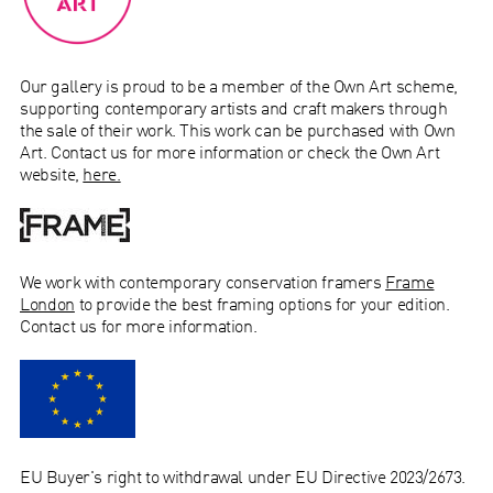
Our gallery is proud to be a member of the Own Art scheme,
supporting contemporary artists and craft makers through
the sale of their work.
This work can be purchased with Own
Art. Contact us for more information or check the Own Art
website,
here.
We work with
contemporary conservation
framers
Frame
London
to provide the best framing options for your edition.
Contact us for more information.
EU Buyer's right to withdrawal under EU Directive 2023/2673.