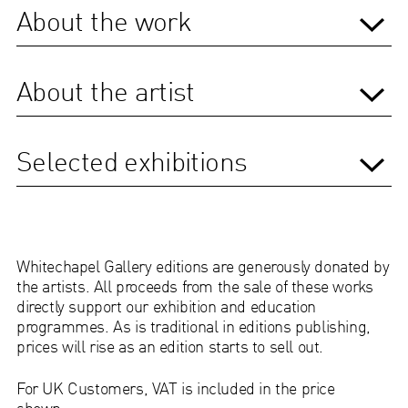
About the work
About the artist
Selected exhibitions
Whitechapel Gallery editions are generously donated by
the artists. All proceeds from the sale of these works
directly support our exhibition and education
programmes.
As is traditional in editions publishing,
prices will rise as an edition starts to sell out.
For UK Customers, VAT is included in the price
shown.