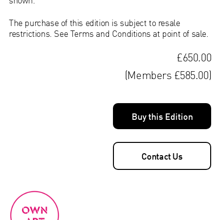
The purchase of this edition is subject to resale
restrictions. See Terms and Conditions at point of sale.
£650.00
(Members £585.00)
Buy this Edition
Contact Us