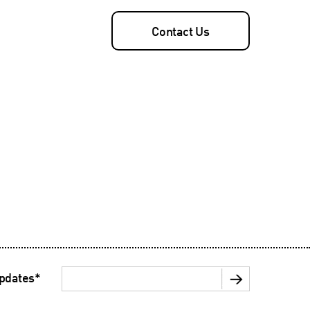
Contact Us
updates
*