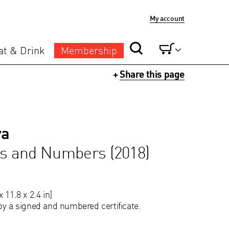
My account
at & Drink
Membership
+
Share this page
va
gs and Numbers (2018)
 11.8 x 2.4 in]
by a signed and numbered certificate.