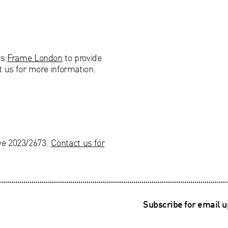
rs
Frame London
to provide
t us for more information.
ve 2023/2673.
Contact us for
Subscribe for email 