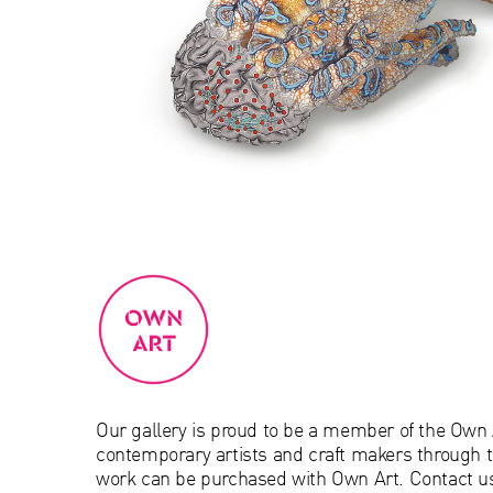
Our gallery is proud to be a member of the Own
contemporary artists and craft makers through t
work can be purchased with Own Art. Contact us