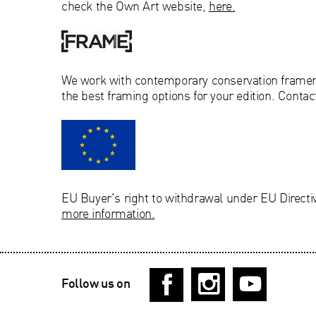
check the Own Art website,
here.
We work with
contemporary conservation
frame
the best framing options for your edition. Contac
EU Buyer's right to withdrawal under EU Directi
more information.
Follow us on