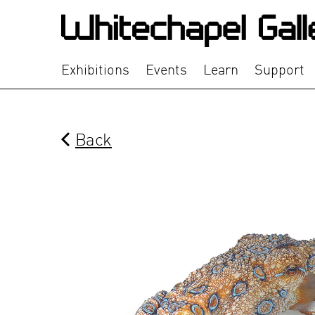
Exhibitions
Events
Learn
Support
Back