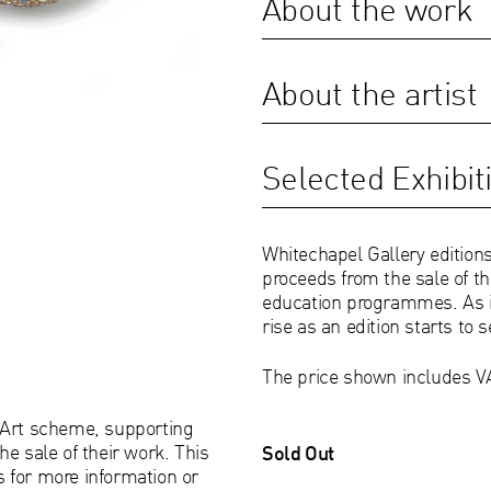
About the work
About the artist
Selected Exhibit
Whitechapel Gallery editions
proceeds from the sale of th
education programmes.
As 
rise as an edition starts to s
The price shown includes VA
 Art scheme, supporting
he sale of their work.
This
Sold Out
 for more information or