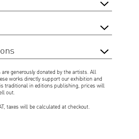
ions
 are generously donated by the artists. All
ese works directly support our exhibition and
is traditional in editions publishing, prices will
ell out.
T, taxes will be calculated at checkout.