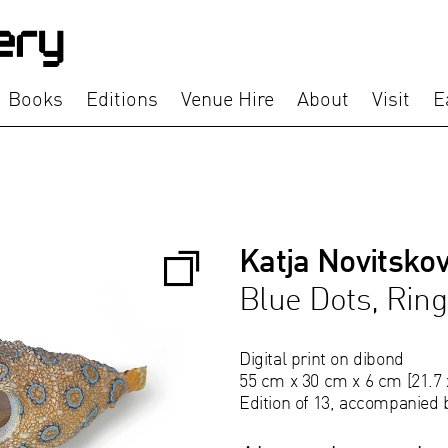
Books
Editions
Venue Hire
About
Visit
E
Katja Novitsko
Blue Dots, Rin
Digital print on dibond
55 cm x 30 cm x 6 cm [21.7 x
Edition of 13, accompanied 