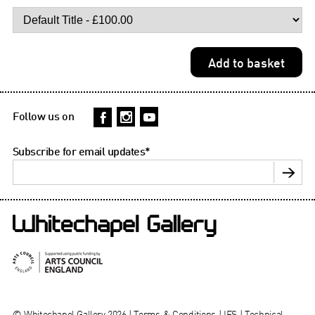
Follow us on
Subscribe for email updates
*
© Whitechapel Gallery 2026 |
Terms & Conditions
|
IFS
|
Technical