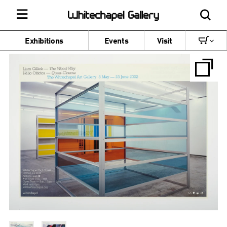
Exhibitions
Events
Visit