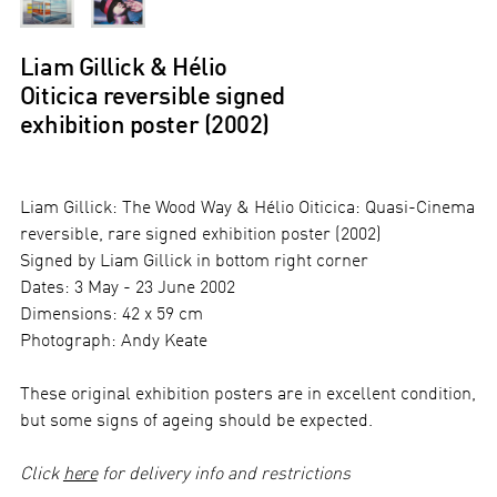
Liam Gillick & Hélio
Oiticica reversible signed
exhibition poster (2002)
Liam Gillick: The Wood Way & Hélio Oiticica: Quasi-Cinema
reversible, rare signed exhibition poster (2002)
Signed by Liam Gillick in bottom right corner
Dates: 3 May - 23 June 2002
Dimensions: 42 x 59 cm
Photograph: Andy Keate
These original exhibition posters are in excellent condition,
but some signs of ageing should be expected.
Click
here
for delivery info and restrictions