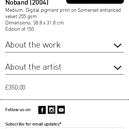
Noband (2004)
Medium: Digital pigment print on Somerset enhanced
velvet 255 gsm
Dimensions: 38.8 x 31.8 cm
Edition of 150
About the work
About the artist
£350.00
Follow us on
Subscribe for email updates
*