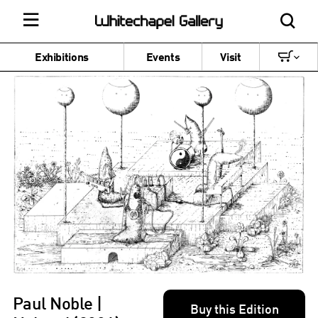
Exhibitions
Events
Visit
Paul Noble |
Buy this Edition