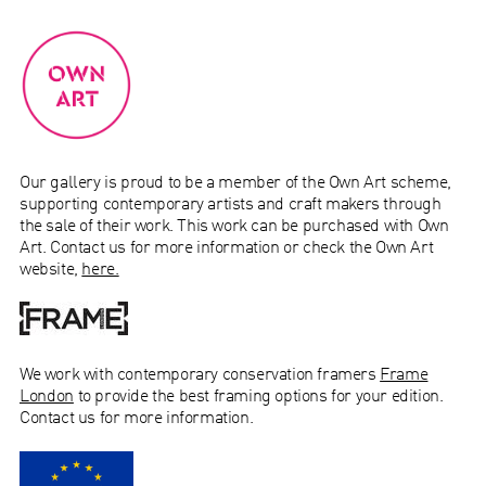
Our gallery is proud to be a member of the Own Art scheme,
supporting contemporary artists and craft makers through
the sale of their work.
This work can be purchased with Own
Art. Contact us for more information or check the Own Art
website,
here.
We work with
contemporary conservation
framers
Frame
London
to provide the best framing options for your edition.
Contact us for more information.