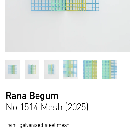
Rana Begum
No.1514 Mesh (2025)
Paint, galvanised steel mesh