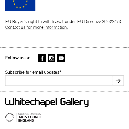
EU Buyer's right to withdrawal under EU Directive 2023/2673.
Contact us for more information.
Follow us on
Subscribe for email updates
*