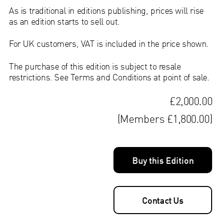
As is traditional in editions publishing, prices will rise
as an edition starts to sell out.
For UK customers, VAT is included in the price shown.
The purchase of this edition is subject to resale
restrictions. See Terms and Conditions at point of sale.
£2,000.00
(Members £1,800.00)
Buy this Edition
Contact Us