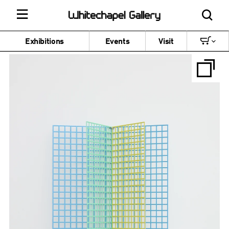
Exhibitions
Events
Visit