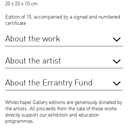
20 x 20 x 10 cm
Edition of 15, accompanied by a signed and numbered
certificate
About the work
About the artist
About the Errantry Fund
Whitechapel Gallery editions are generously donated by
the artists. All proceeds from the sale of these works
directly support our exhibition and education
programmes.